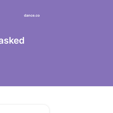
dance.co
 asked