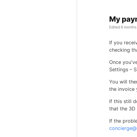
My paym
Edited
6 months
If you rece
checking th
Once you've
Settings – S
You will th
the invoice 
If this stil
that the 3D
If the probl
concierge@