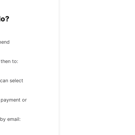
do?
mmend
then to:
can select
he payment or
 by email: