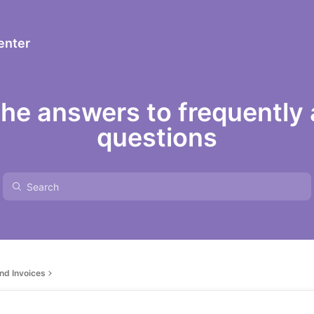
enter
the answers to frequently
questions
nd Invoices