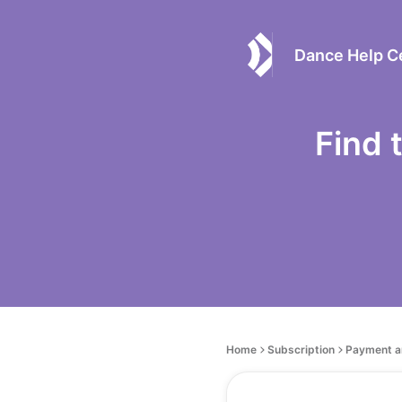
Dance Help C
Find 
Home
Subscription
Payment a