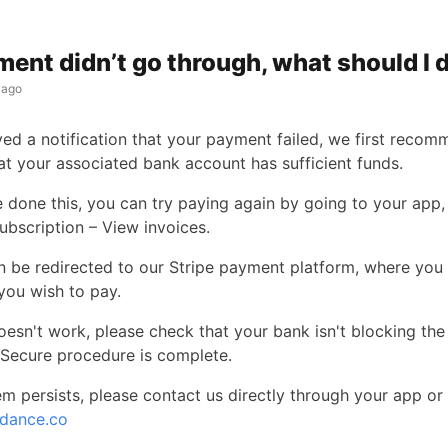
ent didn’t go through, what should I 
 ago
ived a notification that your payment failed, we first reco
at your associated bank account has sufficient funds.
 done this, you can try paying again by going to your app, 
ubscription – View invoices.
en be redirected to our Stripe payment platform, where you 
you wish to pay.
l doesn't work, please check that your bank isn't blocking t
 Secure procedure is complete.
em persists, please contact us directly through your app or
dance.co