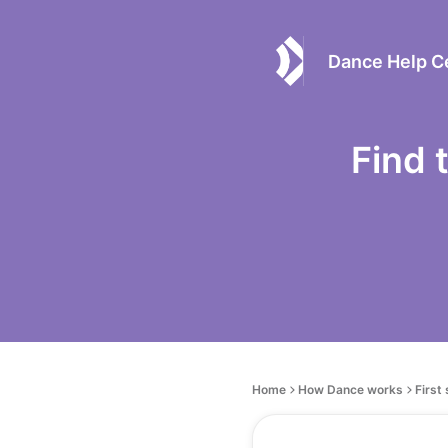
Dance Help C
Find 
Home
How Dance works
First