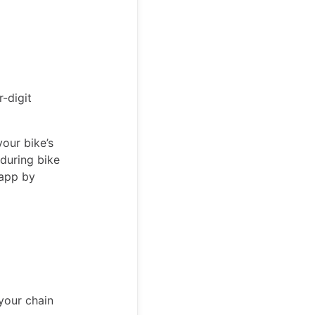
r-digit
your bike’s
during bike
 app by
your chain