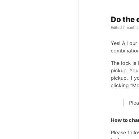
Do the 
Edited
7 months
Yes! All our
combinatio
The lock is
pickup. You
pickup. If 
clicking “Mo
Plea
How to cha
Please follo