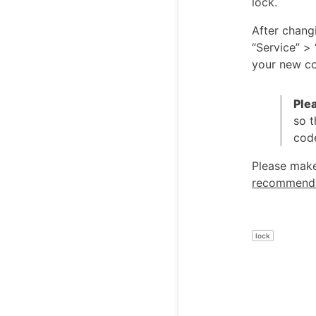
lock.
After chang
“Service” >
your new co
Ple
so t
code
Please make
recommenda
lock