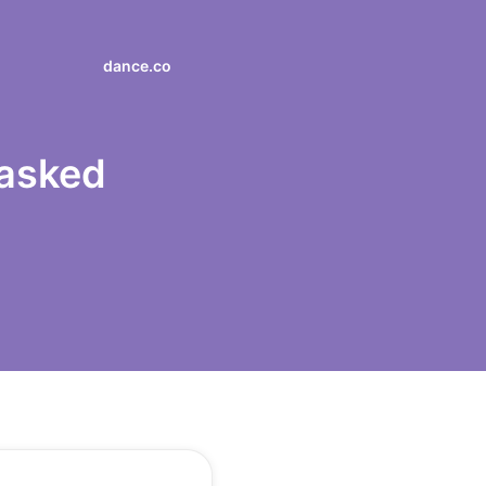
dance.co
 asked