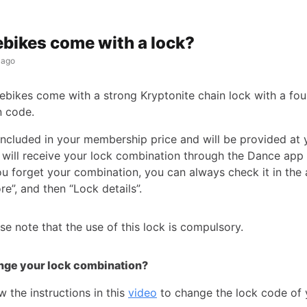
ebikes come with a lock?
 ago
 ebikes come with a strong Kryptonite chain lock with a fou
n code.
 included in your membership price and will be provided at 
 will receive your lock combination through the Dance app 
you forget your combination, you can always check it in the
re”, and then “Lock details”.
se note that the use of this lock is compulsory.
nge your lock combination?
w the instructions in this
video
to change the lock code of 