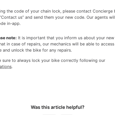
ing the code of your chain lock, please contact Concierge 
 “Contact us” and send them your new code. Our agents wil
de in-app.
ase note:
It is important that you inform us about your ne
hat in case of repairs, our mechanics will be able to access
 and unlock the bike for any repairs.
 sure to always lock your bike correctly following our
tions
.
Was this article helpful?