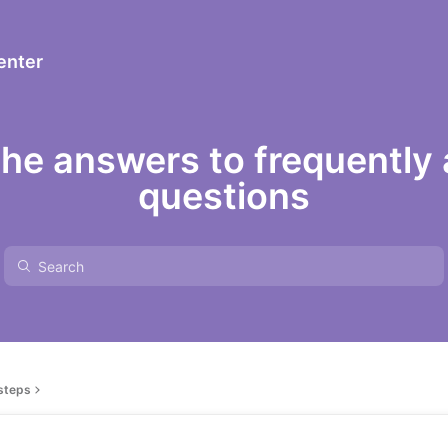
enter
the answers to frequently
questions
 steps