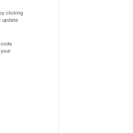
by clicking
l update
w code
 your