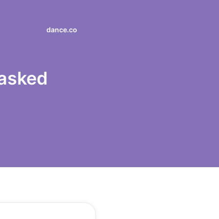
dance.co
 asked