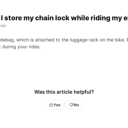
I store my chain lock while riding my 
 ago
idebag, which is attached to the luggage rack on the bike. 
it during your rides.
Was this article helpful?
Yes
No