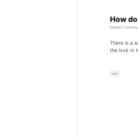
How do 
Edited
7 months
There is a s
the lock in 
lock