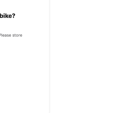
ebike?
Please store