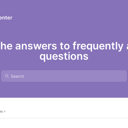
enter
the answers to frequently
questions
es