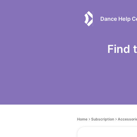
Dance Help C
Find 
Home
Subscription
Accessori