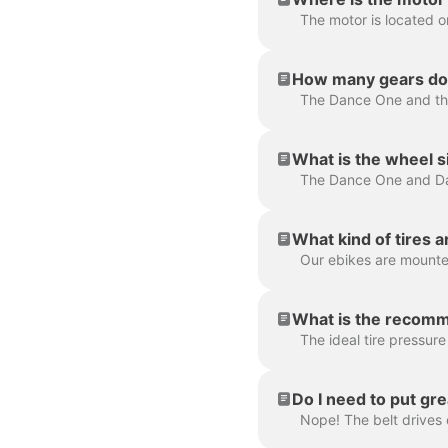
The motor is located o
How many gears do 
What is the wheel s
The Dance One and Da
What kind of tires 
Our ebikes are mounted
What is the recomm
The ideal tire pressure 
Do I need to put gre
Nope! The belt drives o