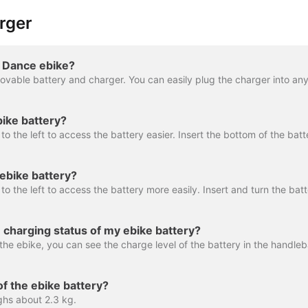
rger
 Dance ebike?
bike battery?
ebike battery?
 charging status of my ebike battery?
of the ebike battery?
ghs about 2.3 kg.