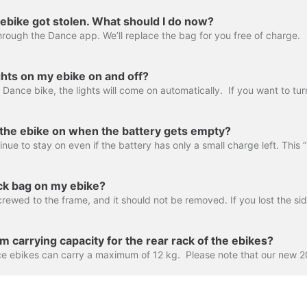
ebike got stolen. What should I do now?
hrough the Dance app. We’ll replace the bag for you free of charge.
ghts on my ebike on and off?
n the ebike on when the battery gets empty?
ock bag on my ebike?
 carrying capacity for the rear rack of the ebikes?