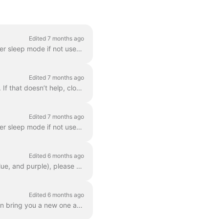
Edited 7 months ago
It’s possible that you can fix this issue yourself. For protection reasons our batteries can enter sleep mode if not used for a longer period of time....
Edited 7 months ago
If you’re having trouble connecting, try this: On your phone, turn Bluetooth off and back on. If that doesn’t help, close the Dance app completely (it...
Edited 7 months ago
It’s possible that you can fix this issue yourself. For protection reasons our batteries can enter sleep mode if not used for a longer period of time....
Edited 6 months ago
If you have LEDs that do not match the colors of the engine assistance (other than white, blue, and purple), please submit a repair request via your a...
Edited 6 months ago
If you have lost your lock: Submit a repair request through your app so that a technician can bring you a new one as soon as possible, or have a new o...