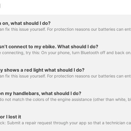
g
n on, what should I do?
’t connect to my ebike. What should I do?
y shows a red light what should I do?
on my handlebars, what should I do?
 I lost it