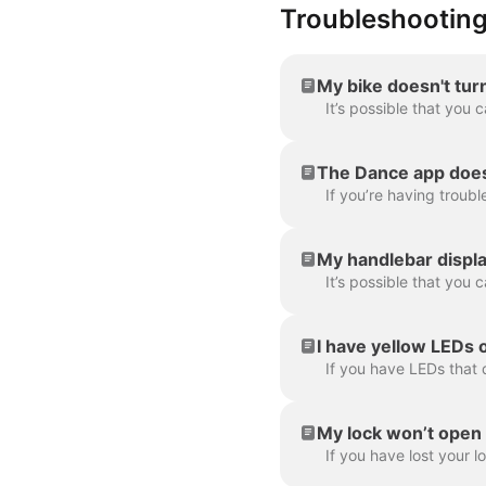
Troubleshootin
My bike doesn't tur
The Dance app doesn
My handlebar displa
I have yellow LEDs 
My lock won’t open or