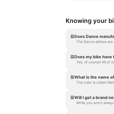
Knowing your b
Does Dance manufac
Does my bike have 
What is the name of
The color is called Mat
Will I get a brand n