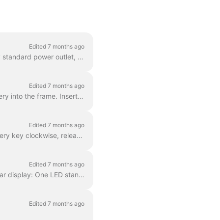
Edited 7 months ago
Our ebikes have a removable battery and charger. You can easily plug the charger into any standard power outlet, so you can conveniently charge your r...
Edited 7 months ago
Turn the wheel slightly to the left to access the battery easier. Insert the bottom of the battery into the frame. Insert the rest of the battery unti...
Edited 7 months ago
Turn the wheel slightly to the left to access the battery more easily. Insert and turn the battery key clockwise, releasing the battery to the safety ...
Edited 7 months ago
When the battery is in the ebike, you can see the charge level of the battery in the handlebar display: One LED stands for 20% capacity. 5 LEDs mean t...
Edited 7 months ago