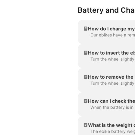
Battery and Cha
How do I charge my
How to insert the e
How to remove the 
How can I check the
What is the weight 
The ebike battery wei