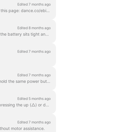
Edited 7 months ago
Our bikes have a special geometry which fits most people. You can see our two models on this page: dance.co/ebike Dance One For riders with a body s...
Edited 8 months ago
Follow these guidelines to ensure you have a safe ride. Check the battery : Make sure that the battery sits tight and that it has sufficient power. ...
Edited 7 months ago
Edited 7 months ago
Press the power button on the handlebar controller to turn your Dance bike on. Press and hold the same power button for 1.5 seconds to turn it off wh...
Edited 5 months ago
Your Dance bike has two different support modes. You can change the support modes by pressing the up (△) or down (▽) buttons on your handlebar control...
Edited 7 months ago
thout motor assistance.