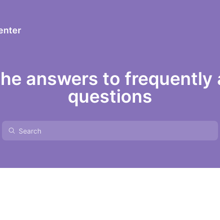
enter
the answers to frequently
questions