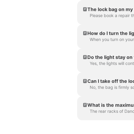
The lock bag on my 
Please book a repair t
How do I turn the li
Do the light stay o
Can I take off the l
What is the maximum