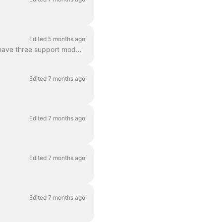
Edited 5 months ago
The Dance One and the Dance One Step are both single speed ebikes (no gear shift) that have three support modes. The support modes are indicated by L...
Edited 7 months ago
Edited 7 months ago
Edited 7 months ago
Edited 7 months ago