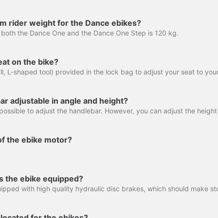
m rider weight for the Dance ebikes?
 both the Dance One and the Dance One Step is 120 kg.
eat on the bike?
ar adjustable in angle and height?
of the ebike motor?
s the ebike equipped?
located for the ebikes?