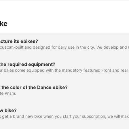
ike
ture its ebikes?
the required equipment?
 the color of the Dance ebike?
te Prism.
ew bike?