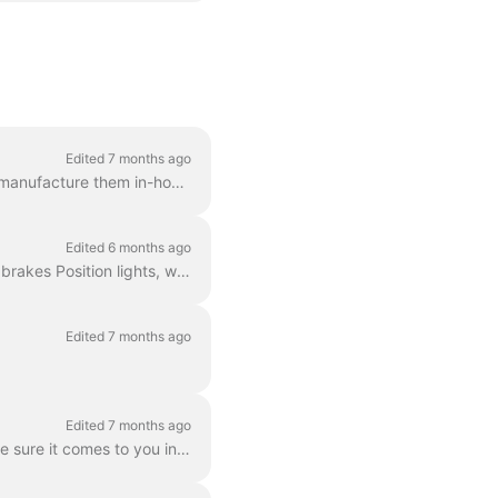
Edited 7 months ago
The Dance ebikes are custom-built and designed for daily use in the city. We develop and manufacture them in-house.
Edited 6 months ago
Yes, of course! All of our bikes come equipped with the mandatory features: Front and rear brakes Position lights, which run on the battery A bell Ret...
Edited 7 months ago
Edited 7 months ago
While you won't always get a brand new bike when you start your subscription, we will make sure it comes to you in great shape. We do a full quality c...