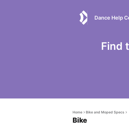
Dance Help C
Find 
Home
Bike and Moped Specs
Bike