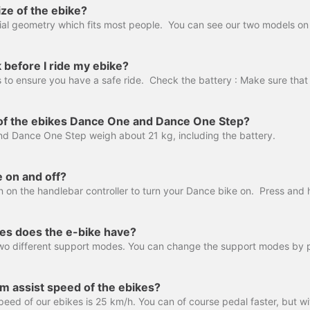
ize of the ebike?
 before I ride my ebike?
 of the ebikes Dance One and Dance One Step?
d Dance One Step weigh about 21 kg, including the battery.
e on and off?
s does the e-bike have?
m assist speed of the ebikes?
ed of our ebikes is 25 km/h. You can of course pedal faster, but wi