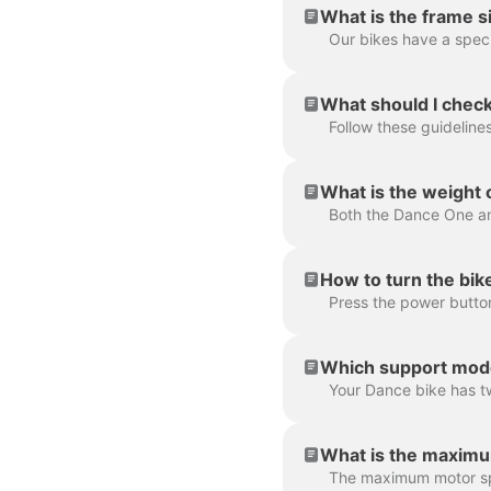
What is the frame s
What should I check
What is the weight
Both the Dance One an
How to turn the bik
Which support mode
What is the maximu
The maximum motor spe