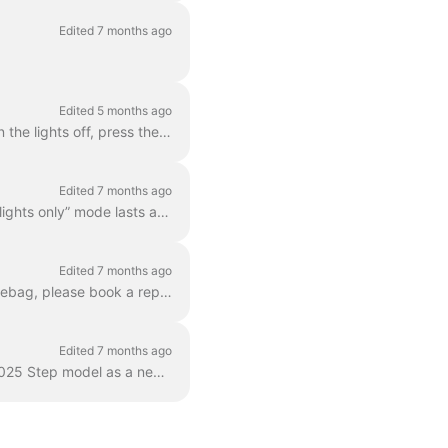
Edited 7 months ago
Edited 5 months ago
When you turn on your Dance bike, the lights will come on automatically. If you want to turn the lights off, press the light button on your handlebar...
Edited 7 months ago
Yes, the lights will continue to stay on even if the battery has only a small charge left. This “lights only” mode lasts at least an hour and allows y...
Edited 7 months ago
No, the bag is firmly screwed to the frame, and it should not be removed. If you lost the sidebag, please book a repair in your app so we can replace...
Edited 7 months ago
The rear racks of Dance ebikes can carry a maximum of 12 kg. Please note that our new 2025 Step model as a new carrier, which can support up to 27kg....