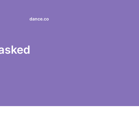
dance.co
 asked