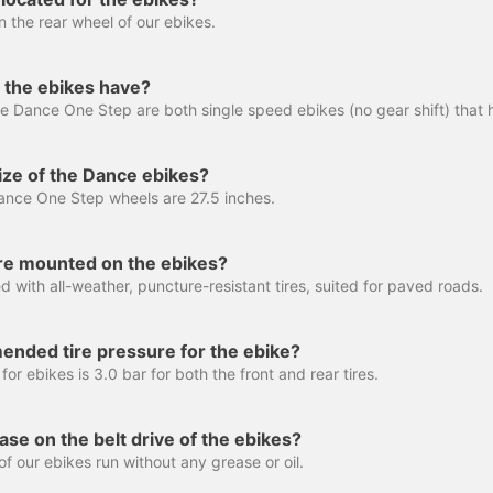
n the rear wheel of our ebikes.
the ebikes have?
ize of the Dance ebikes?
nce One Step wheels are 27.5 inches.
are mounted on the ebikes?
 with all-weather, puncture-resistant tires, suited for paved roads.
ended tire pressure for the ebike?
for ebikes is 3.0 bar for both the front and rear tires.
ase on the belt drive of the ebikes?
f our ebikes run without any grease or oil.