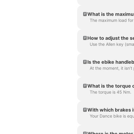
What is the maximu
The maximum load for
How to adjust the s
Is the ebike handleb
What is the torque 
The torque is 45 Nm.
With which brakes i
Where is the motor 