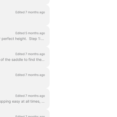
Edited 7 months ago
Edited 5 months ago
Use the Allen key (small, L-shaped tool) provided in the lock bag to adjust your seat to your perfect height. Step 1: Hold the allen key on the lon...
Edited 7 months ago
At the moment, it isn’t possible to adjust the handlebar. However, you can adjust the height of the saddle to find the right seating position on your ...
Edited 7 months ago
Edited 7 months ago
Your Dance bike is equipped with high quality hydraulic disc brakes, which should make stopping easy at all times, in all conditions. We recommend tes...
Edited 7 months ago